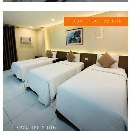
FROM 5,500.00 PHP
Executive Suite