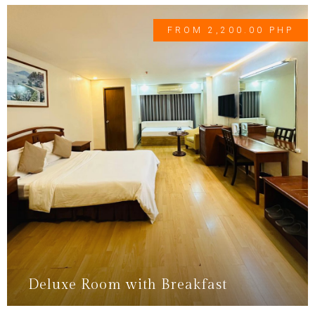
FROM 2,200.00 PHP
Deluxe Room with Breakfast