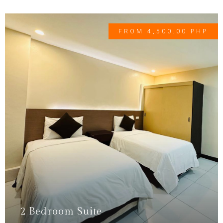
FROM 4,500.00 PHP
2 Bedroom Suite