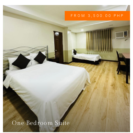
FROM 3,500.00 PHP
One Bedroom Suite