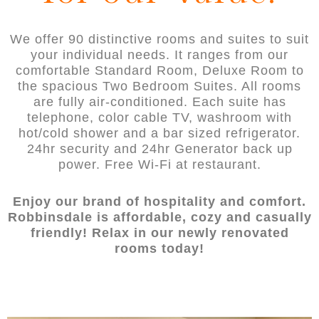
We offer 90 distinctive rooms and suites to suit
your individual needs. It ranges from our
comfortable Standard Room, Deluxe Room to
the spacious Two Bedroom Suites. All rooms
are fully air-conditioned. Each suite has
telephone, color cable TV, washroom with
hot/cold shower and a bar sized refrigerator.
24hr security and 24hr Generator back up
power. Free Wi-Fi at restaurant.
Enjoy our brand of hospitality and comfort.
Robbinsdale is affordable, cozy and casually
friendly! Relax in our newly renovated
rooms today!