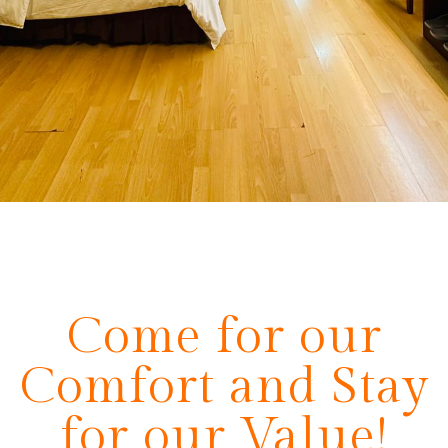
Come for our
Comfort and Stay
for our Value!