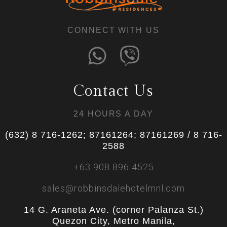
CONNECT WITH US
Contact Us
24 HOURS A DAY
(632) 8 716-1262; 87161264; 87161269 / 8 716-
2588
+63 908 896 4525
sales@robbinsdalehotelmnl.com
14 G. Araneta Ave. (corner Palanza St.)
Quezon City, Metro Manila,