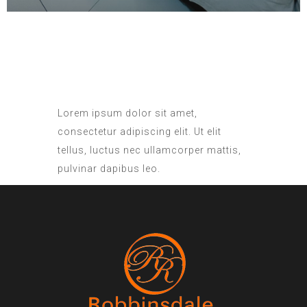
Lorem ipsum dolor sit amet,
consectetur adipiscing elit. Ut elit
tellus, luctus nec ullamcorper mattis,
pulvinar dapibus leo.