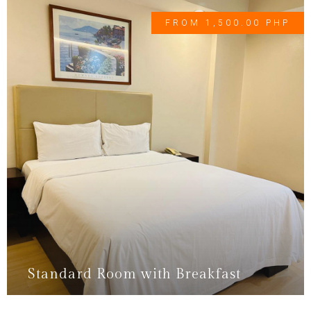
FROM 1,500.00 PHP
Standard Room with Breakfast