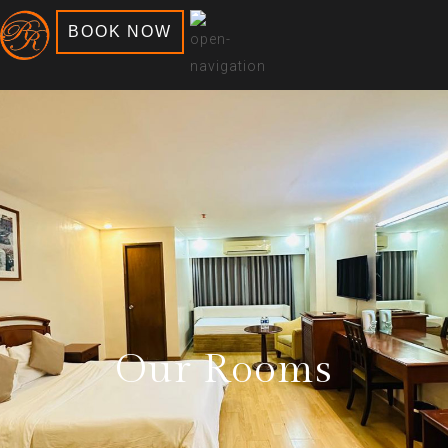
BOOK NOW
Our Rooms