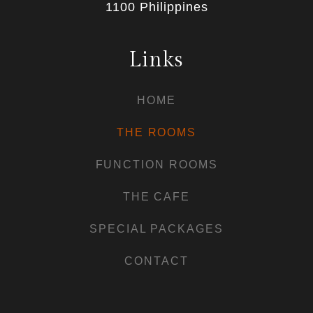
1100 Philippines
Links
HOME
THE ROOMS
FUNCTION ROOMS
THE CAFE
SPECIAL PACKAGES
CONTACT